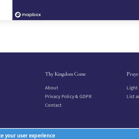
Thy Kingdom Come
Praye
About
Light
Privacy Policy & GDPR
List 
Contact
ce your user experience