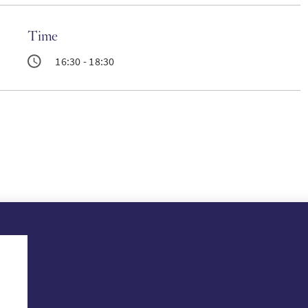
Time
16:30 - 18:30