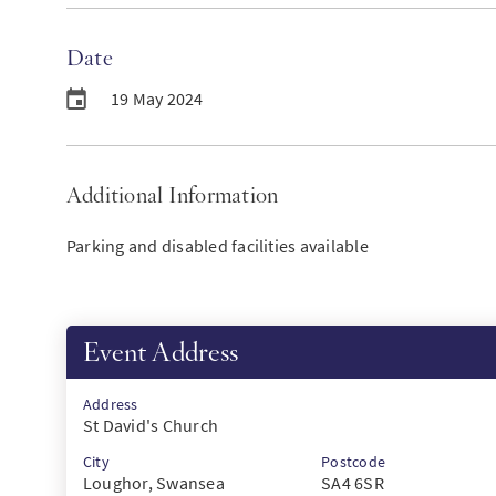
Date
19 May 2024
Additional Information
Parking and disabled facilities available
Event Address
Address
St David's Church
City
Postcode
Loughor, Swansea
SA4 6SR