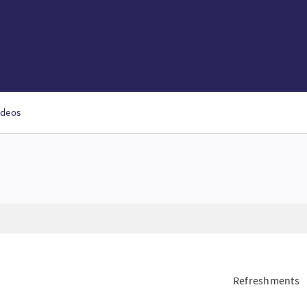
ideos
Refreshments