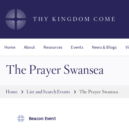
Skip
to
main
THY KINGDOM COME
content
Home
About
Resources
Events
News & Blogs
V
The Prayer Swansea
Breadcrumb
Home
List and Search Events
The Prayer Swansea
Beacon Event