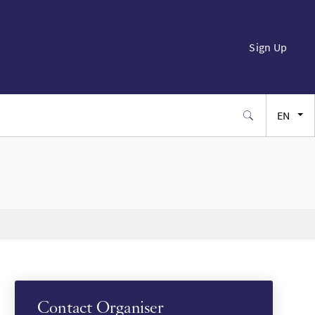
Sign Up
EN
FR
ES
JA
SW
Contact Organiser
PT