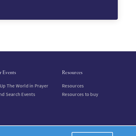
r Events
Resources
 Up The World in Prayer
Resources
and Search Events
Resources to buy