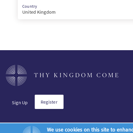
Country
United Kingdom
THY KINGDOM COME
Register
Sign Up
We use cookies on this site to enhan