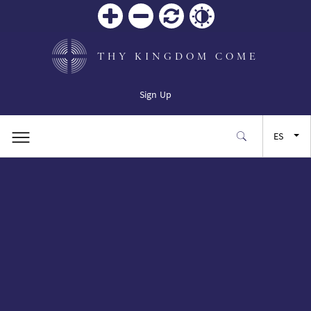
Zoom
Zoom
Restablecer
Contrast
in
out
THY KINGDOM COME
Sign Up
ES
EN
FR
JA
SW