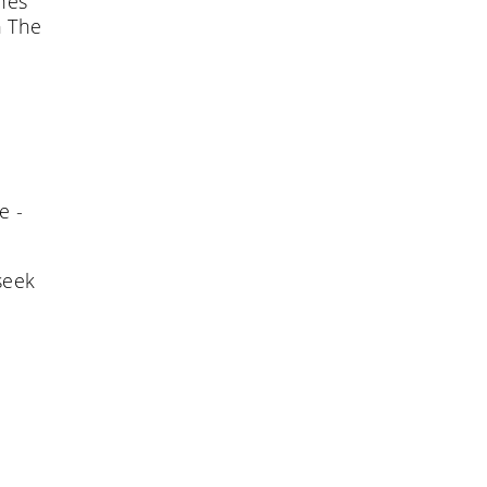
ches
n The
e -
seek