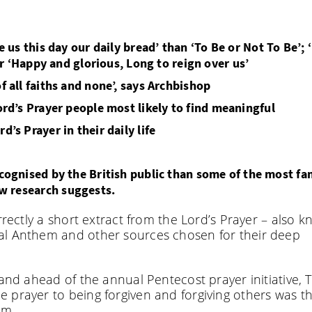
e us this day our daily bread’ than ‘To Be or Not To Be’; 
or ‘Happy and glorious, Long to reign over us’
f all faiths and none’, says Archbishop
Lord’s Prayer people most likely to find meaningful
’s Prayer in their daily life
 recognised by the British public than some of the most f
ew research suggests.
rrectly a short extract from the Lord’s Prayer – also 
al Anthem and other sources chosen for their deep
land ahead of the annual Pentecost prayer initiative, 
 prayer to being forgiven and forgiving others was t
em.