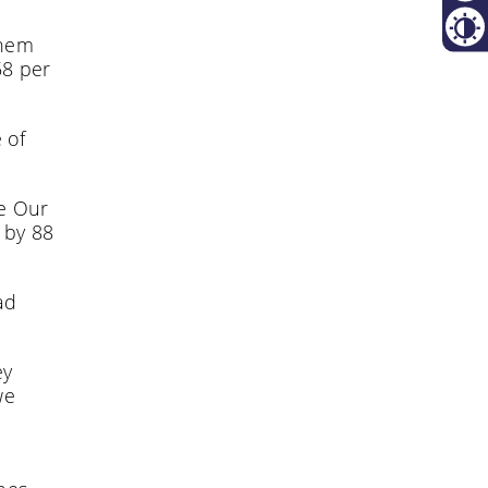
Resta
them
Contr
58 per
 of
he Our
 by 88
ad
ey
we