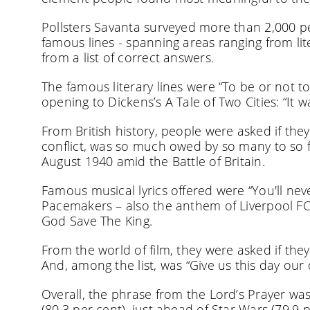
Pollsters Savanta surveyed more than 2,000 
famous lines - spanning areas ranging from lit
from a list of correct answers.
The famous literary lines were “To be or not t
opening to Dickens’s A Tale of Two Cities: “It w
From British history, people were asked if the
conflict, was so much owed by so many to so f
August 1940 amid the Battle of Britain.
Famous musical lyrics offered were “You'll nev
Pacemakers – also the anthem of Liverpool FC;
God Save The King.
From the world of film, they were asked if the
And, among the list, was “Give us this day our 
Overall, the phrase from the Lord’s Prayer wa
(80.3 per cent), just ahead of Star Wars (79.9 p