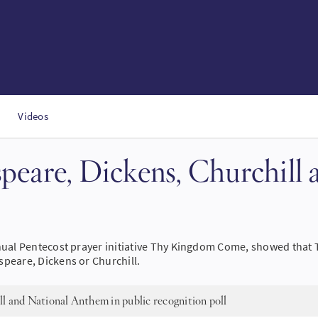
Videos
speare, Dickens, Churchill
nual Pentecost prayer initiative Thy Kingdom Come, showed that Th
speare, Dickens or Churchill.
l and National Anthem in public recognition poll