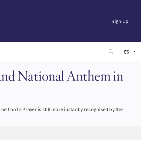
Sign Up
ES
EN
 and National Anthem in
FR
JA
e Lord’s Prayer is still more instantly recognised by the
SW
PT