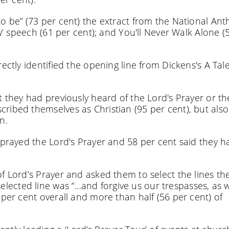
to be” (73 per cent) the extract from the National An
ew’ speech (61 per cent); and You'll Never Walk Alone (
ectly identified the opening line from Dickens's A Tale
t they had previously heard of the Lord's Prayer or t
ribed themselves as Christian (95 per cent), but also
n.
 prayed the Lord's Prayer and 58 per cent said they h
f Lord’s Prayer and asked them to select the lines th
ected line was “…and forgive us our trespasses, as 
 per cent overall and more than half (56 per cent) of