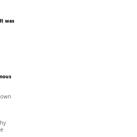
KO
‘It was
FI
amous
known
Thy
he