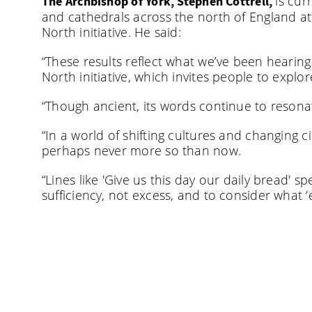
is cur
The Archbishop of York, Stephen Cottrell,
and cathedrals across the north of England at
North initiative. He said:
“These results reflect what we’ve been hearin
North initiative, which invites people to explor
“Though ancient, its words continue to resonat
“In a world of shifting cultures and changing 
perhaps never more so than now.
“Lines like 'Give us this day our daily bread' 
sufficiency, not excess, and to consider what 