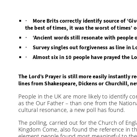
More Brits correctly identify source of ‘Giv
the best of times, it was the worst of times’ 
‘Ancient words still resonate with people o
Survey singles out forgiveness as line in 
Almost six in 10 people have prayed the Lord
The Lord’s Prayer is still more easily instantly
lines from Shakespeare, Dickens or Churchill, n
People in the UK are more likely to identify co
as the Our Father – than one from the Nation
cultural resonance, a new poll has found.
The polling, carried out for the Church of Eng
Kingdom Come, also found the reference in the
element people found most meaningful to th