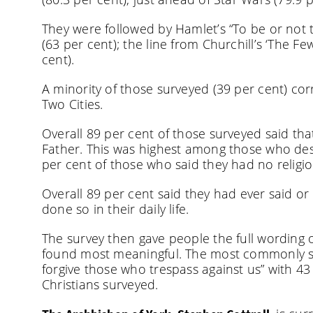
They were followed by Hamlet’s “To be or not 
(63 per cent); the line from Churchill’s ‘The F
cent).
A minority of those surveyed (39 per cent) corr
Two Cities.
Overall 89 per cent of those surveyed said tha
Father. This was highest among those who desc
per cent of those who said they had no religio
Overall 89 per cent said they had ever said or
done so in their daily life.
The survey then gave people the full wording o
found most meaningful. The most commonly sel
forgive those who trespass against us” with 43
Christians surveyed.