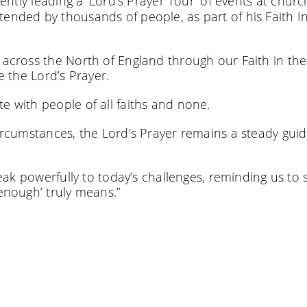
rently leading a ‘Lord’s Prayer Tour’ of events at chur
tended by thousands of people, as part of his Faith I
g across the North of England through our Faith in the
e the Lord’s Prayer.
e with people of all faiths and none.
circumstances, the Lord’s Prayer remains a steady guid
speak powerfully to today’s challenges, reminding us to 
‘enough’ truly means.”