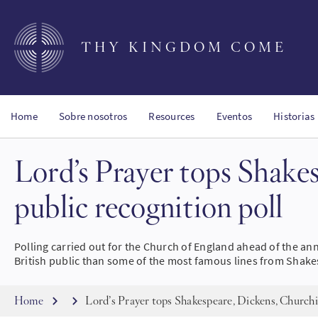
Skip
to
main
THY KINGDOM COME
content
Home
Sobre nosotros
Resources
Eventos
Historias
Lord’s Prayer tops Shake
public recognition poll
Polling carried out for the Church of England ahead of the an
British public than some of the most famous lines from Shake
Breadcrumb
Home
Lord’s Prayer tops Shakespeare, Dickens, Churchil