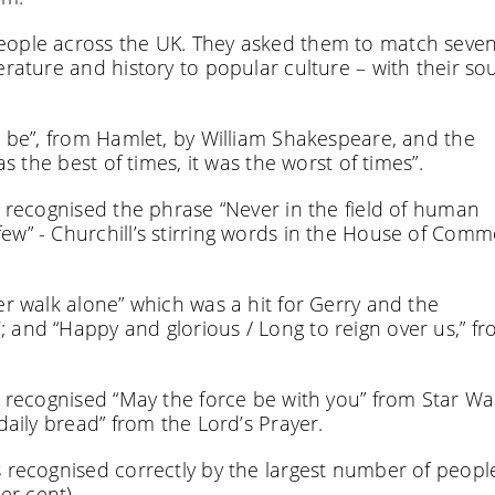
people across the UK. They asked them to match seve
erature and history to popular culture – with their so
o be”, from Hamlet, by William Shakespeare, and the
as the best of times, it was the worst of times”.
y recognised the phrase “Never in the field of human
ew” - Churchill’s stirring words in the House of Comm
er walk alone” which was a hit for Gerry and the
 and “Happy and glorious / Long to reign over us,” f
y recognised “May the force be with you” from Star Wa
daily bread” from the Lord’s Prayer.
s recognised correctly by the largest number of peopl
er cent).