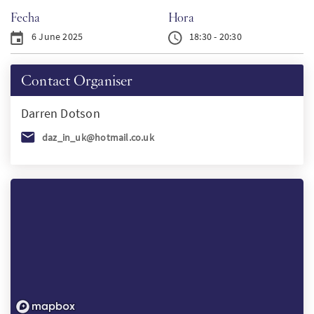
Fecha
Hora
PT
6 June 2025
18:30 - 20:30
KO
Contact Organiser
FI
Darren
Dotson
daz_in_uk@hotmail.co.uk