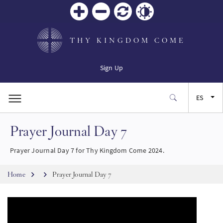
Zoom
Zoom
Restablecer
Contrast
in
out
THY KINGDOM COME
Sign Up
ES
Prayer Journal Day 7
EN
Prayer Journal Day 7 for Thy Kingdom Come 2024.
FR
Breadcrumb
Home
Prayer Journal Day 7
JA
SW