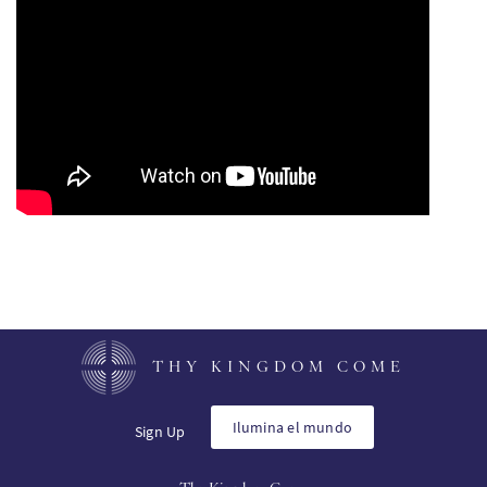
PT
KO
FI
THY KINGDOM COME
Ilumina el mundo
Sign Up