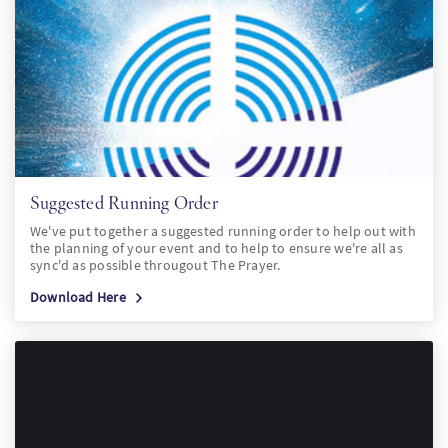
Suggested Running Order
We've put together a suggested running order to help out with
the planning of your event and to help to ensure we're all as
sync'd as possible througout The Prayer.
Download Here