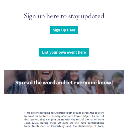
Sign up here to stay updated
Sign Up Here
List your own event here
Imagen
Imagen