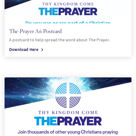
The Prayer A6 Postcard
A postcard to help spread the word about The Prayer.
Download Here