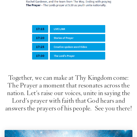
Imagen
Together, we can make at Thy Kingdom come:
The Prayer a moment that resonates across the
nation. Let's raise our voices, unite in saying the
Lord's prayer with faith that God hears and
answers the prayers of his people. See you there!