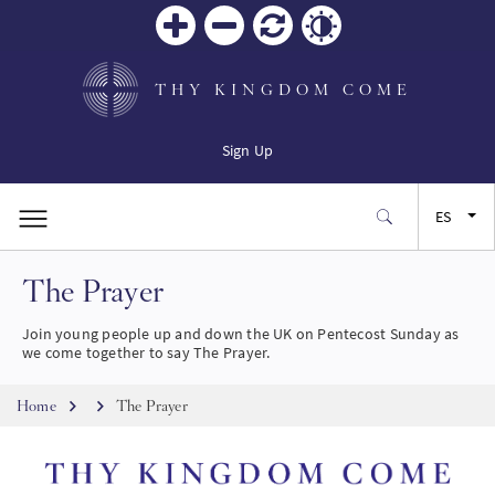
Zoom
Zoom
Restablecer
Contrast
in
out
THY KINGDOM COME
Sign Up
ES
The Prayer
EN
Join young people up and down the UK on Pentecost Sunday as
FR
we come together to say The Prayer.
Breadcrumb
JA
Home
The Prayer
Imagen
SW