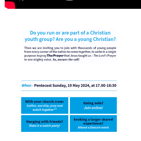
Imagen
Imagen