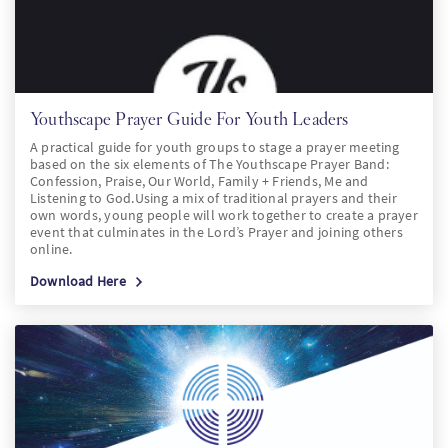
Youthscape Prayer Guide For Youth Leaders
A practical guide for youth groups to stage a prayer meeting
based on the six elements of The Youthscape Prayer Band:
Confession, Praise, Our World, Family + Friends, Me and
Listening to God.Using a mix of traditional prayers and their
own words, young people will work together to create a prayer
event that culminates in the Lord’s Prayer and joining others
online.
Download Here