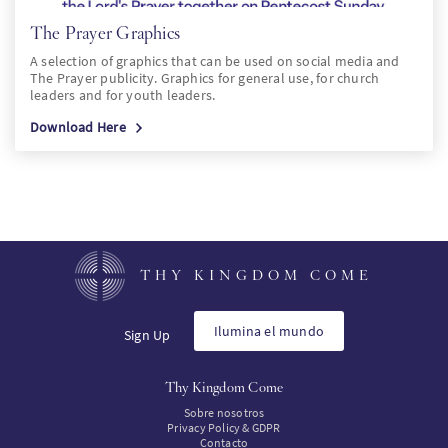
The Prayer Graphics
A selection of graphics that can be used on social media and
The Prayer publicity. Graphics for general use, for church
leaders and for youth leaders.
Download Here
THY KINGDOM COME
Ilumina el mundo
Sign Up
Thy Kingdom Come
Sobre nosotros
Privacy Policy & GDPR
Contacto