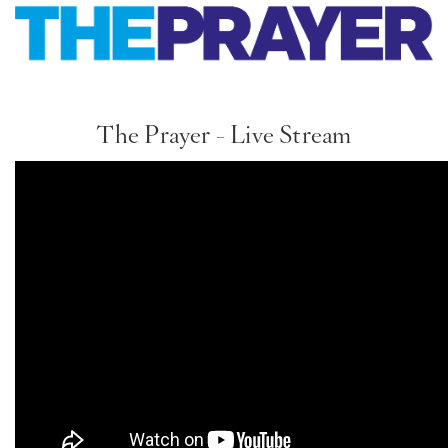
PT
KO
The Prayer - Live Stream
FI