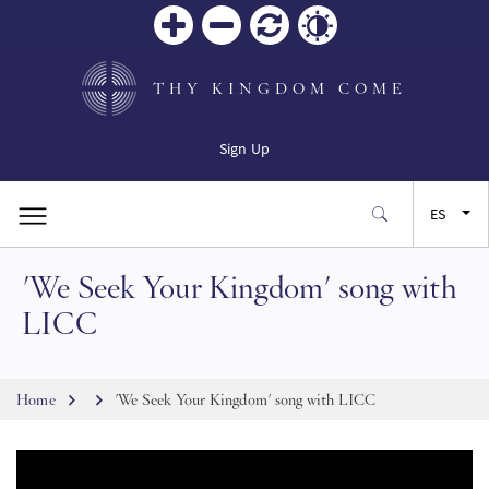
Zoom
Zoom
Restablecer
Contrast
in
out
THY KINGDOM COME
Sign Up
ES
'We Seek Your Kingdom' song with
EN
LICC
FR
Breadcrumb
Home
'We Seek Your Kingdom' song with LICC
JA
SW