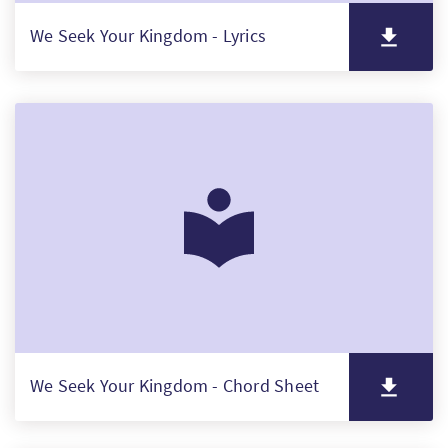
We Seek Your Kingdom - Lyrics
We Seek Your Kingdom - Chord Sheet