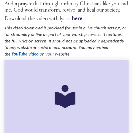
And a prayer that through ordinary Christians like you and
me, God would transform, revive, and heal our society.
Download the video with lyrics
here
.
This video download is provided for use in a live church setting, or
for streaming online as part of your worship service. It features
the full lyrics on screen. It should not be uploaded independently
to any website or social media account. You may embed
the
YouTube video
on your website.