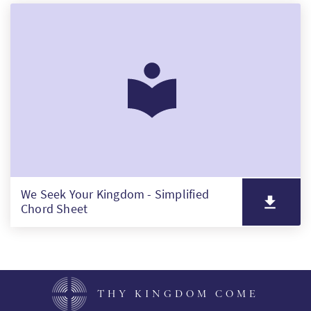
We Seek Your Kingdom - Simplified
Chord Sheet
THY KINGDOM COME