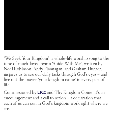
PT
KO
FI
‘We Seek Your Kingdom’, a whole-life worship song to the
tune of much-loved hymn ‘Abide With Me’, written by
Noel Robinson, Andy Flannagan, and Graham Hunter,
inspires us to see our daily tasks through God’s eyes – and
live out the prayer ‘your kingdom come’ in every part of
life.
Commissioned by
LICC
and Thy Kingdom Come, it’s an
encouragement and a call to action – a declaration that
each of us can join in God’s kingdom work right where we
are.