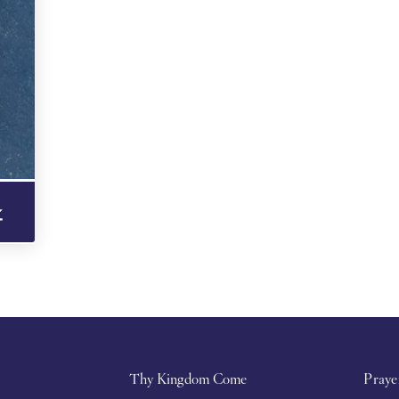
Thy Kingdom Come
Praye