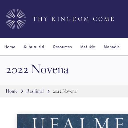
Skip
to
main
THY KINGDOM COME
content
Home
Kuhusu sisi
Resources
Matukio
Mahadisi
2022 Novena
Breadcrumb
Home
Rasilimal
2022 Novena