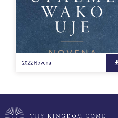
2022 Novena
THY KINGDOM COME