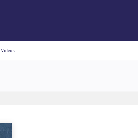
Videos