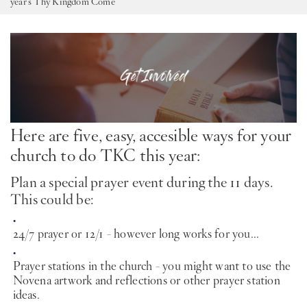
year’s Thy Kingdom Come
PT
KO
FI
Here are five, easy, accesible ways for your
church to do TKC this year:
Plan a special prayer event during the 11 days.
This could be:
24/7 prayer or 12/1 - however long works for you...
Prayer stations in the church - you might want to use the
Novena artwork and reflections or other prayer station
ideas.