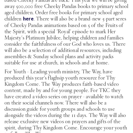
away 500,000 free Cheeky Pandas books to primary school
aged children. Order free books for primary school aged
children
here
. There will also be a brand-new 5-part seres
of Cheeky Pandas animations based on 5 of the Fruits of
the Spirit, with a special 'Royal' episode to mark Her
Majesty's Platinum Jubilee, helping children and families
consider the faithfulness of our God who loves us. There
will also be a selection of additional resources, including
assemblies & Sunday school plans and activity packs
suitable for use at church, in schools and at home.
For Youth - Leading youth ministry, The Way, have
produced this year's flaghsip youth resource for Thy
Kingdom Come. The Way produces faith-based video
content, made by and for young people. For TKC they
have created a video series on prayer - available to watch
on their social channels now. There will also be a
discussion guide for youth groups and schools to use
alongside the videos during the 11 days. The Way will also
release exclusive new videos on prayers and gifts of the
spirit, during Thy Kingdom Come. Encourage your youth