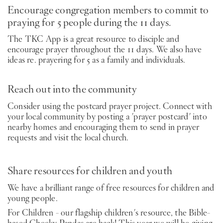
Encourage congregation members to commit to
praying for 5 people during the 11 days.
The TKC App is a great resource to disciple and
encourage prayer throughout the 11 days. We also have
ideas re. prayering for 5 as a family and individuals.
Reach out into the community
Consider using the postcard prayer project. Connect with
your local community by posting a 'prayer postcard' into
nearby homes and encouraging them to send in prayer
requests and visit the local church.
Share resources for children and youth
We have a brilliant range of free resources for children and
young people.
For Children - our flagship children's resource, the Bible-
based Cheeky Pandas are back! This year we will be giving