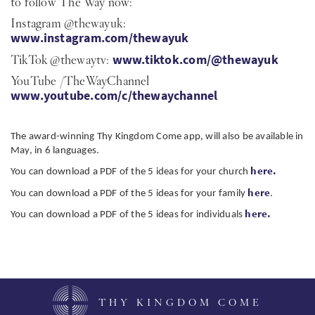
to follow The Way now:
Instagram @thewayuk:
www.instagram.com/thewayuk
TikTok @thewaytv:
www.tiktok.com/@thewayuk
YouTube /TheWayChannel
www.youtube.com/c/thewaychannel
The award-winning Thy Kingdom Come app, will also be available in
May, in 6 languages.
here.
You can download a PDF of the 5 ideas for your church
here
You can download a PDF of the 5 ideas for your family
.
here.
You can download a PDF of the 5 ideas for individuals
THY KINGDOM COME