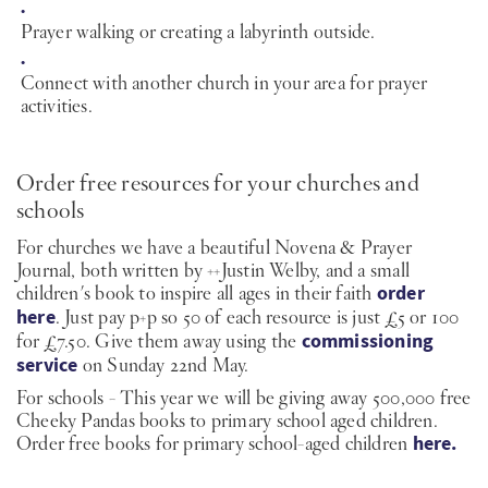
Prayer walking or creating a labyrinth outside.
Connect with another church in your area for prayer
activities.
Order free resources for your churches and
schools
For churches we have a beautiful Novena & Prayer
Journal, both written by ++Justin Welby, and a small
children's book to inspire all ages in their faith
order
here
. Just pay p+p so 50 of each resource is just £5 or 100
for £7.50. Give them away using the
commissioning
service
on Sunday 22nd May.
For schools - This year we will be giving away 500,000 free
Cheeky Pandas books to primary school aged children.
Order free books for primary school-aged children
here.