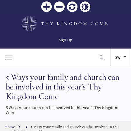
Zoom
Zoom
Reset
Contrast
in
out
THY KINGDOM COME
Sign Up
SW
5 Ways your family and church can
EN
be involved in this year’s Thy
FR
Kingdom Come
ES
5 Ways your church can be involved in this year’s Thy Kingdom
Come
JA
Breadcrumb
Home
5 Ways your family and church can be involved in this