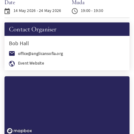
Date
Muda
PT
14 May 2026 - 24 May 2026
19:00 - 19:30
KO
Contact Organiser
Bob
Hall
FI
office@anglicansofia.org
Event Website