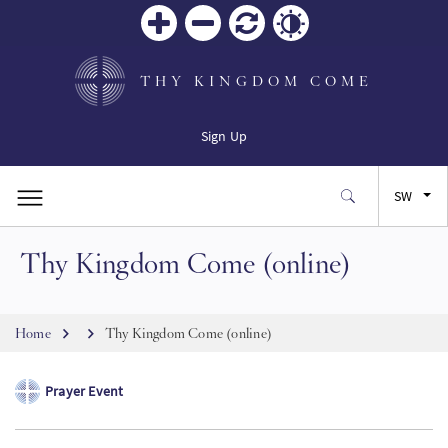
Zoom
Zoom
Reset
Contrast
in
out
THY KINGDOM COME
Sign Up
SW
Thy Kingdom Come (online)
EN
FR
Breadcrumb
Home
Thy Kingdom Come (online)
ES
Prayer Event
JA