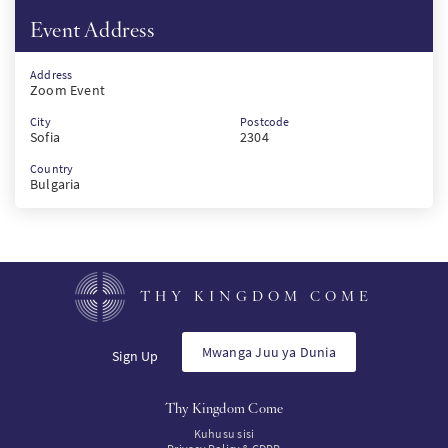
Event Address
Address
Zoom Event
City
Postcode
Sofia
2304
Country
Bulgaria
THY KINGDOM COME
Mwanga Juu ya Dunia
Sign Up
Thy Kingdom Come
Kuhusu sisi