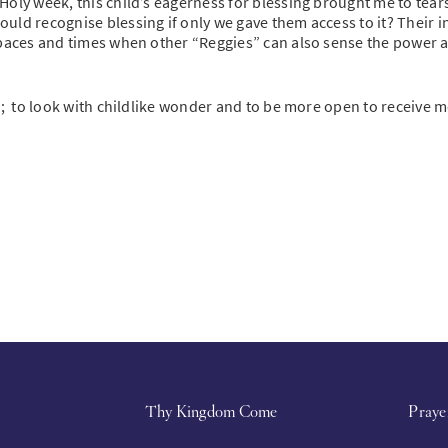
oly week, this child’s eagerness for blessing brought me to tears
uld recognise blessing if only we gave them access to it? Their i
 spaces and times when other “Reggies” can also sense the power 
e; to look with childlike wonder and to be more open to receive m
Thy Kingdom Come
Praye