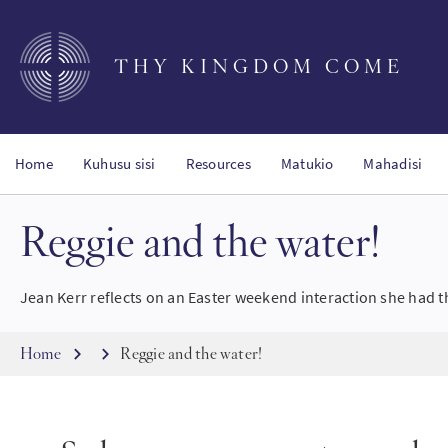
Skip
to
main
THY KINGDOM COME
content
Home
Kuhusu sisi
Resources
Matukio
Mahadisi
Reggie and the water!
Jean Kerr reflects on an Easter weekend interaction she had t
Breadcrumb
Home
Reggie and the water!