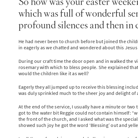
So how was your easter weeken
which was full of wonderful se
profound silences and then in
He had never been to church before but joined the childr
in eagerly as we chatted and wondered about this Jesus 
During our craft time the door open and in walked the vic
rosemary with which to bless people. She explained that
would the children like it as well?
Eagerly they all jumped up to receive this blessing inclu
was duly sprinkled much to the sheer joy and delight of
At the end of the service, I usually have a minute or two 
got to the water bit Reggie could not contain himself: 
the front of the church, and I asked what was the special
showed such joy he got the word ‘Blessing’ out and yell