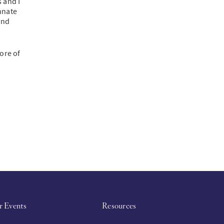
 and I
nnate
and
ore of
r Events
Resources