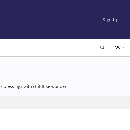
Sign Up
SW
EN
FR
s blessings with childlike wonder.
ES
JA
PT