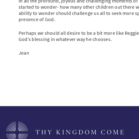
In all the profound, joyous and challenging moments of H
started to wonder- how many other children out there wo
ability to wonder should challenge us all to seek more
presence of God.
Perhaps we should all desire to be a bit more like Reggi
God’s blessing in whatever way he chooses.
Jean
THY KINGDOM COME