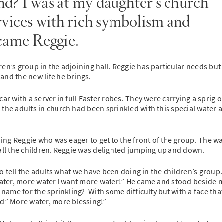
d? I was at my daughter’s church
rvices with rich symbolism and
 came Reggie.
en’s group in the adjoining hall. Reggie has particular needs but
and the new life he brings.
ar with a server in full Easter robes. They were carrying a sprig o
 the adults in church had been sprinkled with this special water 
ding Reggie who was eager to get to the front of the group. The w
 all the children. Reggie was delighted jumping up and down.
to tell the adults what we have been doing in the children’s group.
“water, more water I want more water!” He came and stood beside 
 name for the sprinkling? With some difficulty but with a face tha
ed” More water, more blessing!”