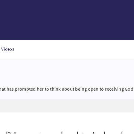
Videos
hat has prompted her to think about being open to receiving God'