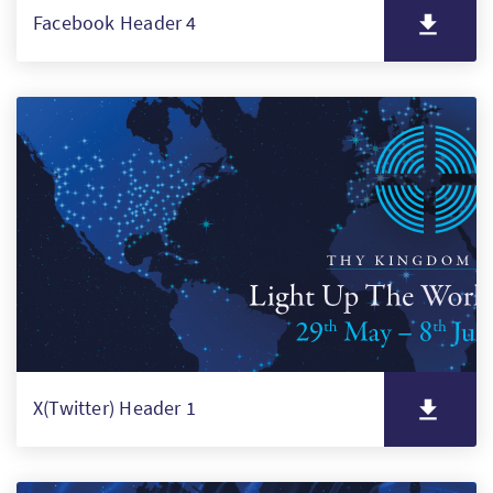
Facebook Header 4
X(Twitter) Header 1