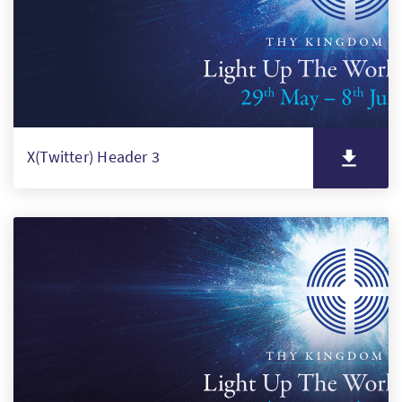
X(Twitter) Header 3