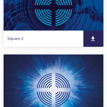
Square 2