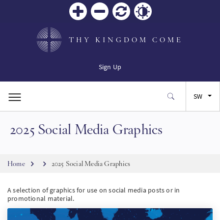
Zoom
Zoom
Reset
Contrast
in
out
THY KINGDOM COME
Sign Up
SW
2025 Social Media Graphics
EN
FR
Breadcrumb
Home
2025 Social Media Graphics
ES
A selection of graphics for use on social media posts or in
promotional material.
JA