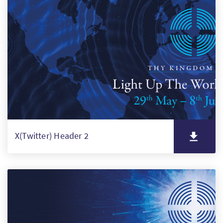
X(Twitter) Header 2