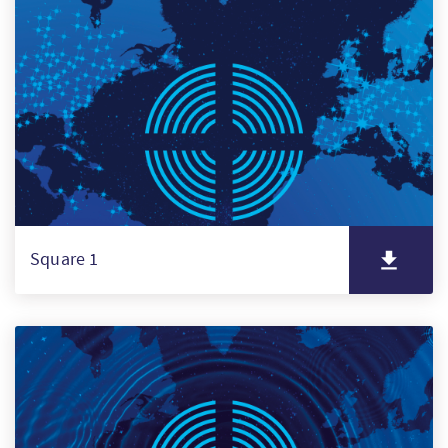
PT
KO
FI
Square 1