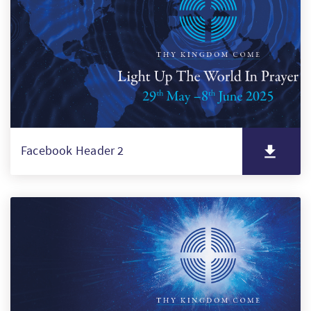
Facebook Header 2