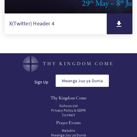
X(Twitter) Header 4
THY KINGDOM COME
Mwanga Juu ya Dunia
Sign Up
Thy Kingdom Come
Kuhusu sisi
Privacy Policy & GDPR
Contact
Prayer Events
Matukio
Mwanga Juu ya Dunia