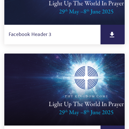
Facebook Header 3