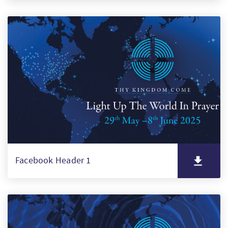
Facebook Header 1