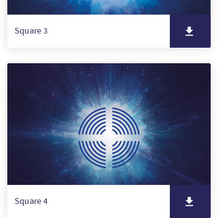
Square 3
Square 4