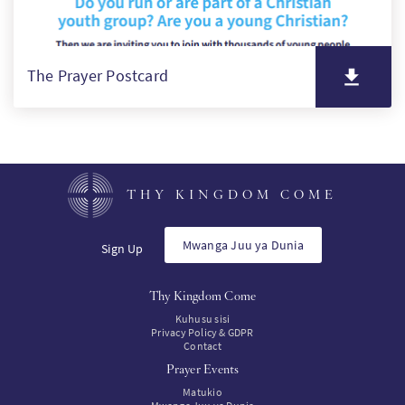
The Prayer Postcard
THY KINGDOM COME
Mwanga Juu ya Dunia
Sign Up
Thy Kingdom Come
Kuhusu sisi
Privacy Policy & GDPR
Contact
Prayer Events
Matukio