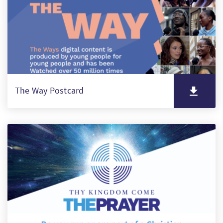
The Way Postcard