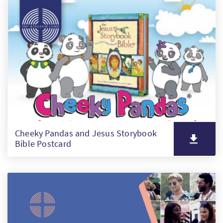
PT
KO
FI
Cheeky Pandas and Jesus Storybook
Bible Postcard