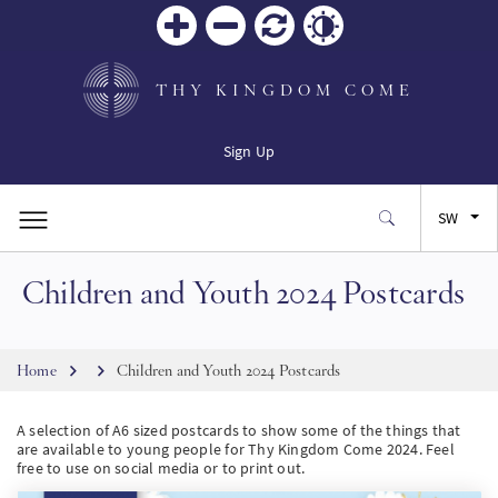
Zoom
Zoom
Reset
Contrast
in
out
THY KINGDOM COME
Sign Up
SW
Children and Youth 2024 Postcards
EN
FR
Breadcrumb
Home
Children and Youth 2024 Postcards
ES
A selection of A6 sized postcards to show some of the things that
are available to young people for Thy Kingdom Come 2024. Feel
free to use on social media or to print out.
JA