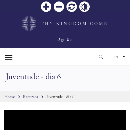
Zoom
Zoom
Reiniciar
Contrast
in
out
THY KINGDOM COME
Sign Up
PT
Juventude - dia 6
EN
FR
Breadcrumb
Home
Recursos
Juventude - dia 6
ES
JA