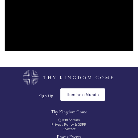
SW
KO
FI
THY KINGDOM COME
Ilumine o Mundo
Sign Up
Thy Kingdom Come
Quem Somos
Privacy Policy & GDPR
Contact
Prayer Events