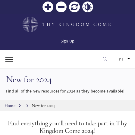
Zoom
Zoom
Reiniciar
Contrast
in
out
THY KINGDOM COME
Sign Up
PT
New for 2024
EN
Find all of the new resources for 2024 as they become available!
FR
Breadcrumb
Home
New for 2024
ES
Find everything you'll need to take part in Thy
JA
Kingdom Come 2024!