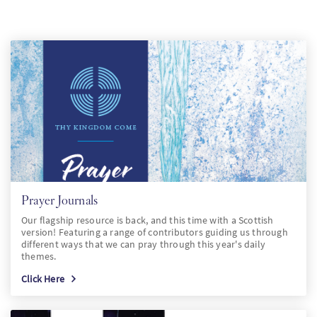
SW
KO
FI
Prayer Journals
Our flagship resource is back, and this time with a Scottish
version! Featuring a range of contributors guiding us through
different ways that we can pray through this year's daily
themes.
Click Here