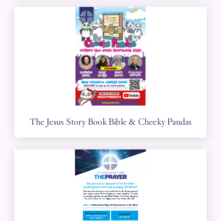
The Jesus Story Book Bible & Cheeky Pandas