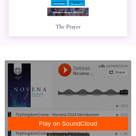
The Prayer