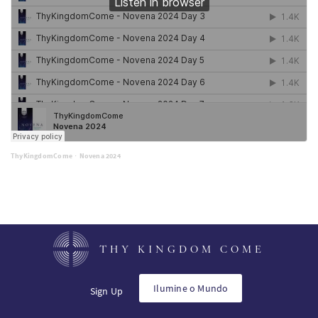
ThyKingdomCome
Novena 2024
·
THY KINGDOM COME
Ilumine o Mundo
Sign Up