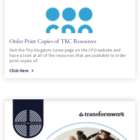
Order Print Copies of TKC Resources
Visit the Thy Kingdom Come page on the CPO website and
have a look at all of the resources that are available to order
print copies of.
Click Here