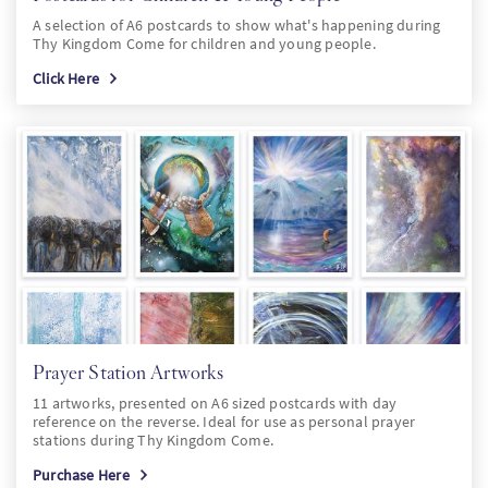
A selection of A6 postcards to show what's happening during
Thy Kingdom Come for children and young people.
Click Here
Prayer Station Artworks
11 artworks, presented on A6 sized postcards with day
reference on the reverse. Ideal for use as personal prayer
stations during Thy Kingdom Come.
Purchase Here