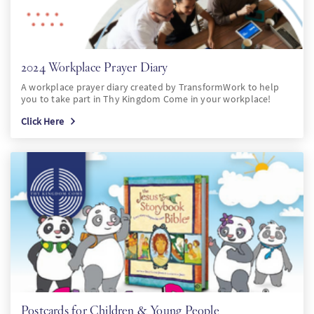
2024 Workplace Prayer Diary
A workplace prayer diary created by TransformWork to help
you to take part in Thy Kingdom Come in your workplace!
Click Here
Postcards for Children & Young People