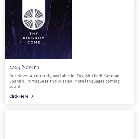
2024 Novena
Our Novena, currently available in: English, Hindi, German,
Spanish, Portuguese and Russian. More languages coming
soon!
Click Here