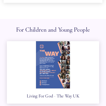
For Children and Young People
Living For God - The Way UK