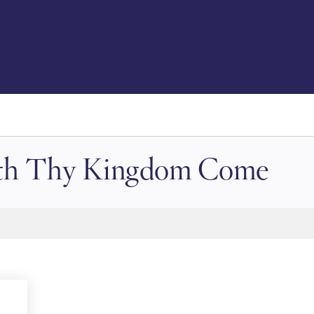
with Thy Kingdom Come