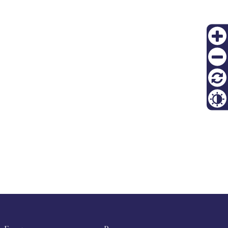
PT
Zoom
FI
in
Zoom
out
재설
정
Contr