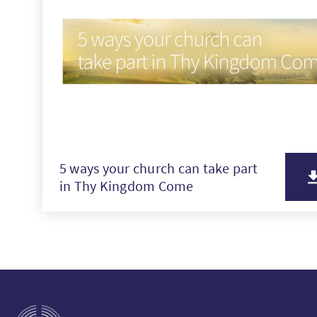
5 ways your church can take part
in Thy Kingdom Come