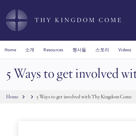
Skip
to
main
THY KINGDOM COME
content
Home
소개
Resources
행사들
스토리
Videos
5 Ways to get involved 
Breadcrumb
Home
5 Ways to get involved with Thy Kingdom Come