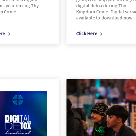
his year during Thy
digital detox during Thy
m Come.
Kingdom Come. Digital vers
available to download now.
ere
Click Here