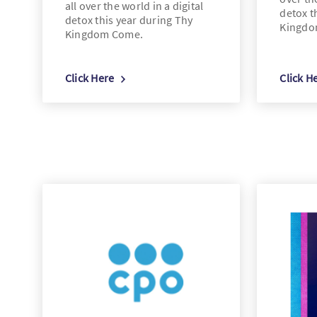
all over the world in a digital
detox t
detox this year during Thy
Kingdo
Kingdom Come.
Click Here
Click H