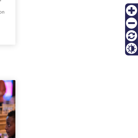
ion
Zoom
in
Zoom
out
재설
정
Contr