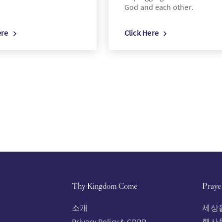
God and each other.
ere
Click Here
Thy Kingdom Come
Praye
소개
세상
Privacy Policy & GDPR
행사