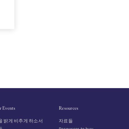
r Events
Resources
을 밝게 비추게 하소서
자료들
들
Resources to buy