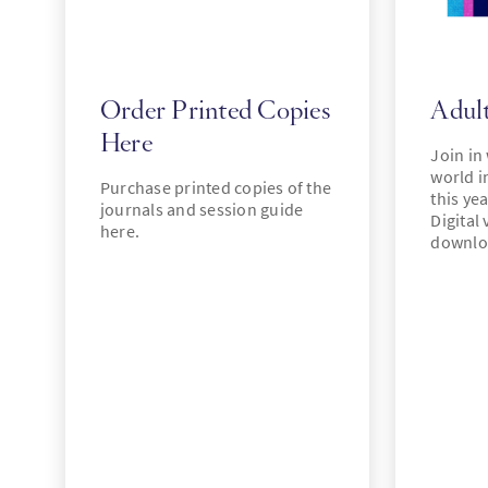
Order Printed Copies
Adult
Here
Join in
world i
Purchase printed copies of the
this ye
journals and session guide
Digital 
here.
downlo