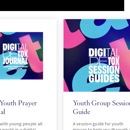
 Youth Prayer
Youth Group Sessio
al
Guide
 with young people all
A session guide for youth
 world in a digital
groups to help you through 