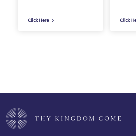
Click Here
Click H
THY KINGDOM COME