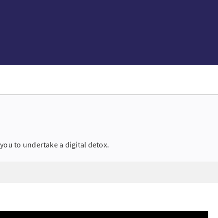
you to undertake a digital detox.