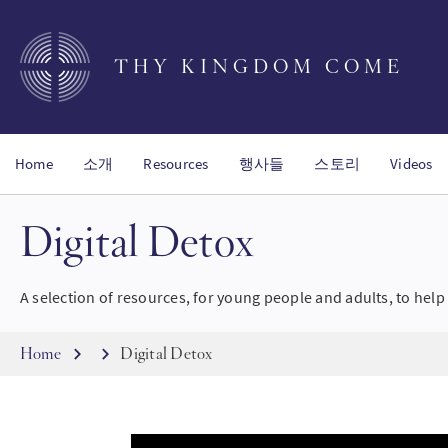
Skip
to
main
THY KINGDOM COME
content
Home
소개
Resources
행사들
스토리
Videos
Digital Detox
A selection of resources, for young people and adults, to help 
Breadcrumb
Home
Digital Detox