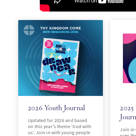
2026 Youth Journal
2025
Journ
Updated for 2026 and based
on this year's theme 'God with
Join in
us'. Join in with young people
over the