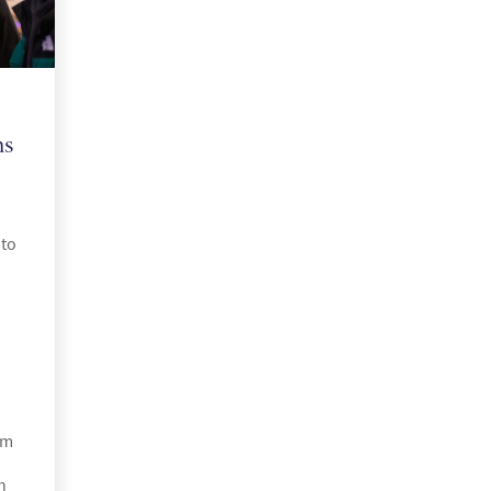
ns
to
om
h