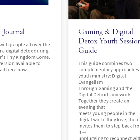
 Journal
Gaming & Digital
Detox Youth Sessio
 with people all over the
Guide
n a digital detox during
ar's Thy Kingdom Come.
version available to
This guide combines two
ad here now.
complementary approaches 
youth ministry: Digital
Evangelism
Through Gaming and the
Digital Detox framework.
Together they create an
evening that
meets young people in the
digital world they love, then
invites them to step back fr
it —
unplugging to reconnect wit