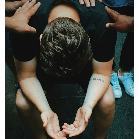
PT
KO
FI