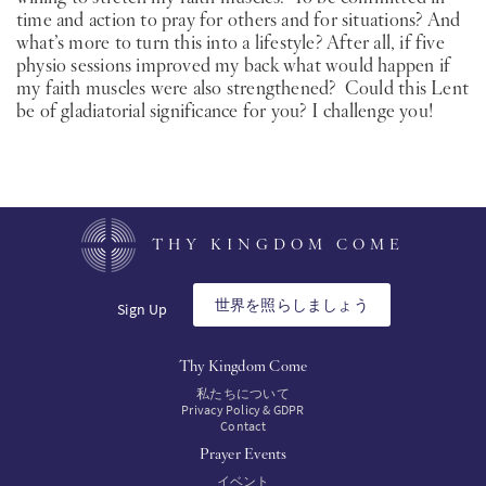
time and action to pray for others and for situations? And
what’s more to turn this into a lifestyle? After all, if five
physio sessions improved my back what would happen if
my faith muscles were also strengthened? Could this Lent
be of gladiatorial significance for you? I challenge you!
THY KINGDOM COME
世界を照らしましょう
Sign Up
Thy Kingdom Come
私たちについて
Privacy Policy & GDPR
Contact
Prayer Events
イベント