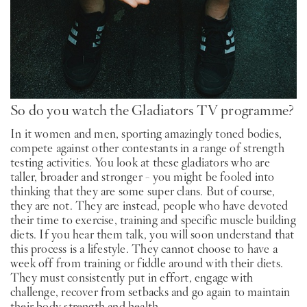
So do you watch the Gladiators TV programme?
In it women and men, sporting amazingly toned bodies,
compete against other contestants in a range of strength
testing activities. You look at these gladiators who are
taller, broader and stronger - you might be fooled into
thinking that they are some super clans. But of course,
they are not. They are instead, people who have devoted
their time to exercise, training and specific muscle building
diets. If you hear them talk, you will soon understand that
this process is a lifestyle. They cannot choose to have a
week off from training or fiddle around with their diets.
They must consistently put in effort, engage with
challenge, recover from setbacks and go again to maintain
their body strength and health.