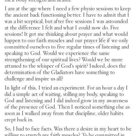
I am at the age where I need a few physio sessions to keep
the ancient back functioning better. I have to admit that I
was a bit sceptical, but after five sessions I was astounded
at the difference I felt and what I could now do. Five
sessions! It got me thinking about prayer and what would
happen to our faith muscles and our prayer life if we only
committed ourselves to five regular times of listening and
speaking to God. Would we experience the same
strengthening of our spiritual lives? Would we be more
attuned to the whisper of God’s spirit? Indeed, does the
determination of the Gladiators have something to
challenge and inspire us all?
In light of this, I tried an experiment. For an hour a day I
did a simple act of waiting, stilling my body, speaking to
God and listening and I did indeed grow in my awareness
of the presence of God. Then I noticed something else as
soon as I walked away from that discipline, older habits
crept back in.
So, I had to face facts. Was there a desire in my heart to be
willing to stretch my faith muscles? To be committed in