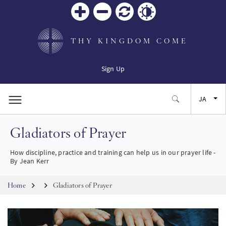
Zoom
Zoom
リセ
Contrast
in
out
ット
THY KINGDOM COME
Sign Up
JA
Gladiators of Prayer
EN
How discipline, practice and training can help us in our prayer life -
FR
By Jean Kerr
Breadcrumb
ES
Home
Gladiators of Prayer
SW