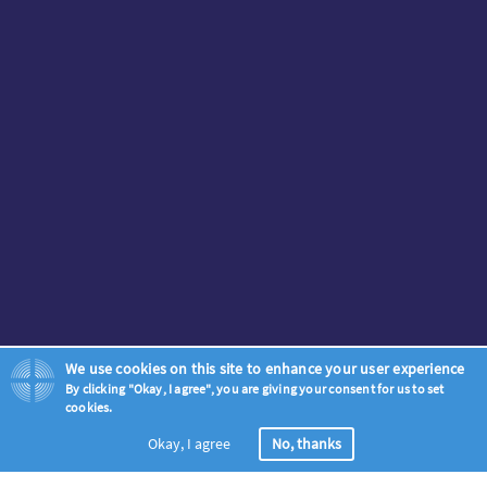
We use cookies on this site to enhance your user experience
By clicking "Okay, I agree", you are giving your consent for us to set
cookies.
Okay, I agree
No, thanks