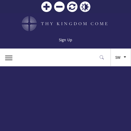
Zoom
Zoom
Reset
Contrast
in
out
THY KINGDOM COME
Sign Up
SW
EN
FR
ES
JA