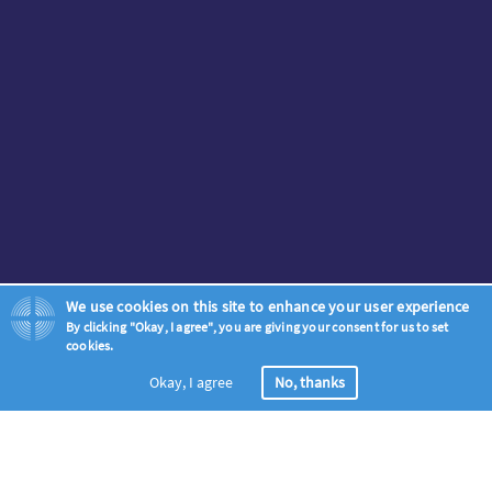
We use cookies on this site to enhance your user experience
By clicking "Okay, I agree", you are giving your consent for us to set
cookies.
Okay, I agree
No, thanks