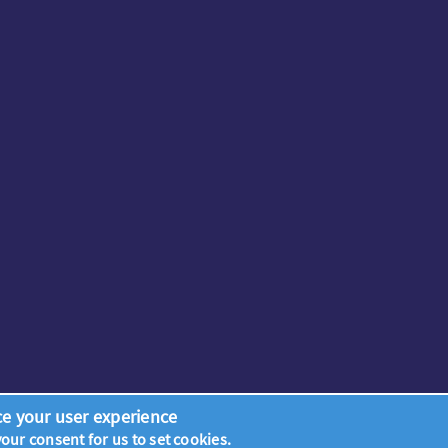
ce your user experience
 your consent for us to set cookies.