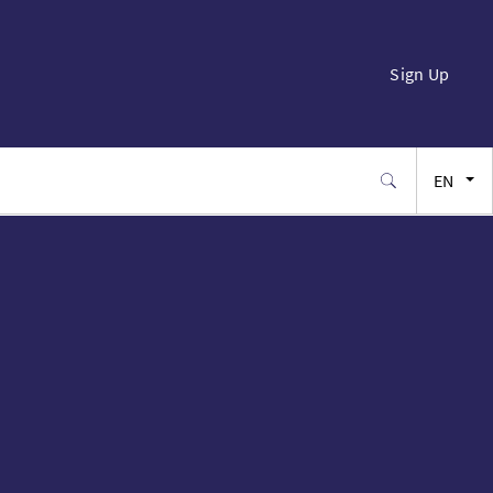
Sign Up
EN
FR
ES
JA
SW
PT