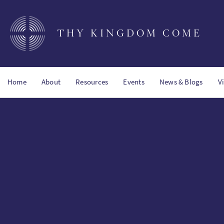
Skip
to
main
THY KINGDOM COME
content
Home
About
Resources
Events
News & Blogs
V