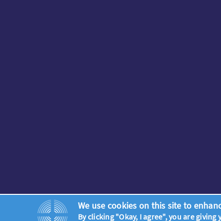
We use cookies on this site to enhan
By clicking "Okay, I agree", you are giving