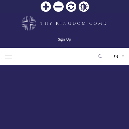
Zoom
Zoom
Reset
Contrast
in
out
THY KINGDOM COME
Sign Up
EN
FR
ES
JA
SW