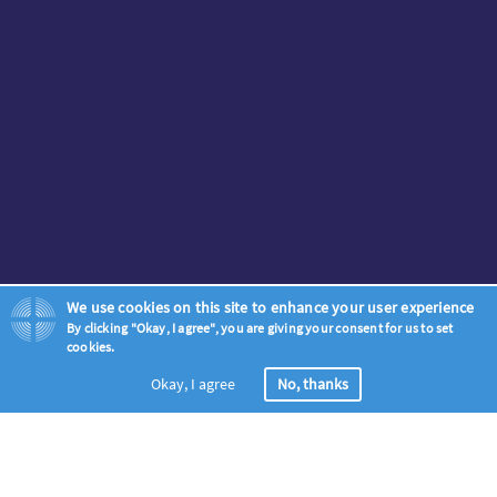
We use cookies on this site to enhance your user experience
By clicking "Okay, I agree", you are giving your consent for us to set
cookies.
Okay, I agree
No, thanks